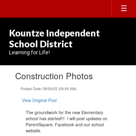
Skip
to
main
content
Kountze Independent
School District
Learning for Life!
Contains
Construction Photos
1
slides.
Use
Posted Date: 08/04/25 (09:56 AM)
the
next
View Original Post
and
previous
The groundwork for the new Elementary
buttons
school has started!!! I will post updates on
to
ParentSquare, Facebook and our school
navigate.
website.