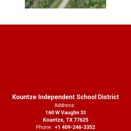
Kountze Independent School District
Address:
160 W Vaughn St
Kountze, TX 77625
Phone:
+1 409-246-3352