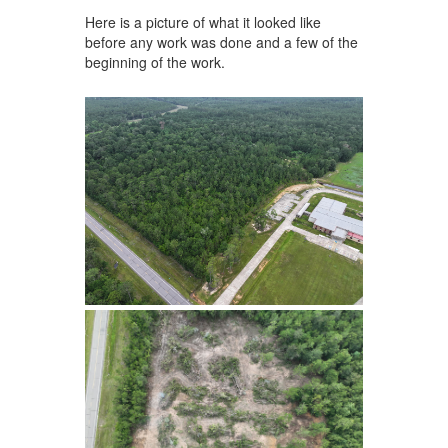
Here is a picture of what it looked like
before any work was done and a few of the
beginning of the work.