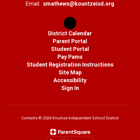
Email:
smathews@kountzeisd.org
District Calendar
Parent Portal
Student Portal
Pay Pams
Student Registration Instructions
Site Map
Accessibility
Sign In
Contents © 2026 Kountze Independent School District